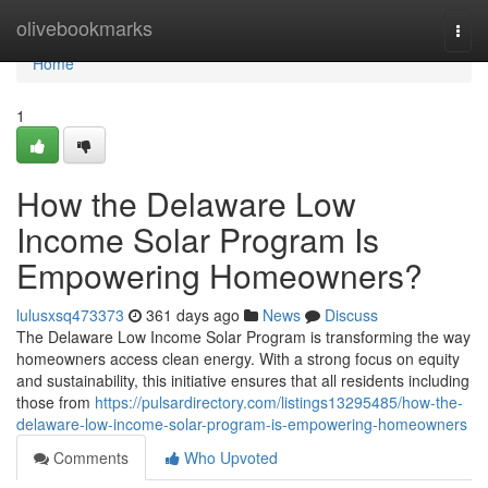
Home
olivebookmarks
Togg
navi
Home
1
How the Delaware Low
Income Solar Program Is
Empowering Homeowners?
lulusxsq473373
361 days ago
News
Discuss
The Delaware Low Income Solar Program is transforming the way
homeowners access clean energy. With a strong focus on equity
and sustainability, this initiative ensures that all residents including
those from
https://pulsardirectory.com/listings13295485/how-the-
delaware-low-income-solar-program-is-empowering-homeowners
Comments
Who Upvoted