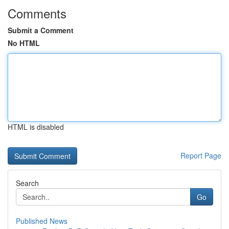
Comments
Submit a Comment
No HTML
HTML is disabled
Report Page
Search
Go
Published News