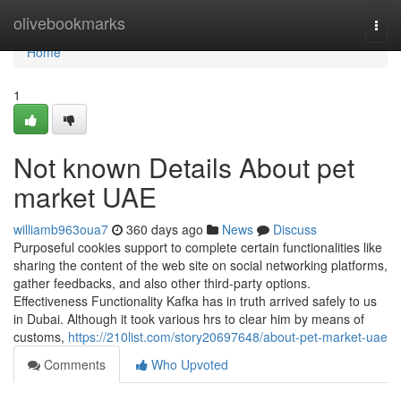
Home
olivebookmarks
Togg
navi
Home
1
Not known Details About pet
market UAE
williamb963oua7
360 days ago
News
Discuss
Purposeful cookies support to complete certain functionalities like
sharing the content of the web site on social networking platforms,
gather feedbacks, and also other third-party options.
Effectiveness Functionality Kafka has in truth arrived safely to us
in Dubai. Although it took various hrs to clear him by means of
customs,
https://210list.com/story20697648/about-pet-market-uae
Comments
Who Upvoted