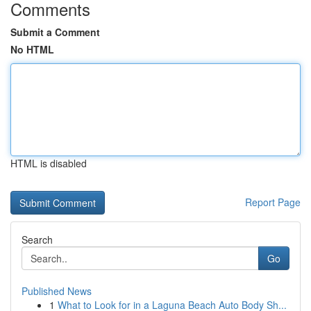
Comments
Submit a Comment
No HTML
HTML is disabled
Report Page
Search
Go
Published News
1
What to Look for in a Laguna Beach Auto Body Sh...