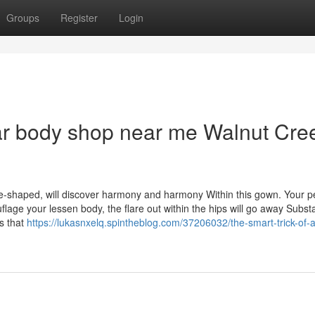
Groups
Register
Login
ar body shop near me Walnut Cre
-shaped, will discover harmony and harmony Within this gown. Your pe
lage your lessen body, the flare out within the hips will go away Substa
s that
https://lukasnxelq.spintheblog.com/37206032/the-smart-trick-of-