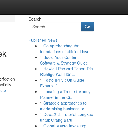
Search
Go
Published News
1
Comprehending the
ek
foundations of efficient inve...
1
Boost Your Content:
Software & Strategy Guide
1
Hewlett Packard Toner: Die
Richtige Wahl für ...
rfection
1
Fosto IPTV : Un Guide
ntially
Exhaustif
auto-
1
Locating a Trusted Money
Planner in the Ci...
1
Strategic approaches to
modernising business pr...
1
Dewa212: Tutorial Lengkap
untuk Orang Baru
1
Global Macro Investing: