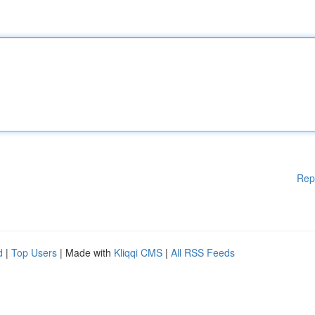
Rep
d
|
Top Users
| Made with
Kliqqi CMS
|
All RSS Feeds