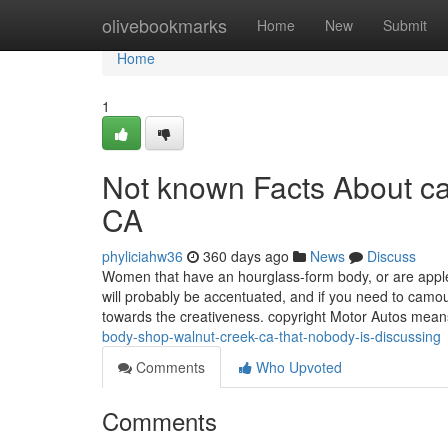
Home
olivebookmarks
Home
New
Submit
Home
1
Not known Facts About c
CA
phyliciahw36
360 days ago
News
Discuss
Women that have an hourglass-form body, or are apple
will probably be accentuated, and if you need to camouf
towards the creativeness. copyright Motor Autos mean
body-shop-walnut-creek-ca-that-nobody-is-discussing
Comments
Who Upvoted
Comments