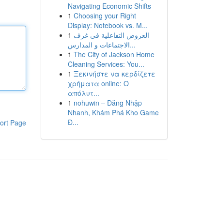
Navigating Economic Shifts
1
Choosing your Right
Display: Notebook vs. M...
1
العروض التفاعلية في غرف
الاجتماعات و المدارس...
1
The City of Jackson Home
Cleaning Services: You...
1
Ξεκινήστε να κερδίζετε
χρήματα online: Ο
απόλυτ...
1
nohuwin – Đăng Nhập
Nhanh, Khám Phá Kho Game
Đ...
ort Page