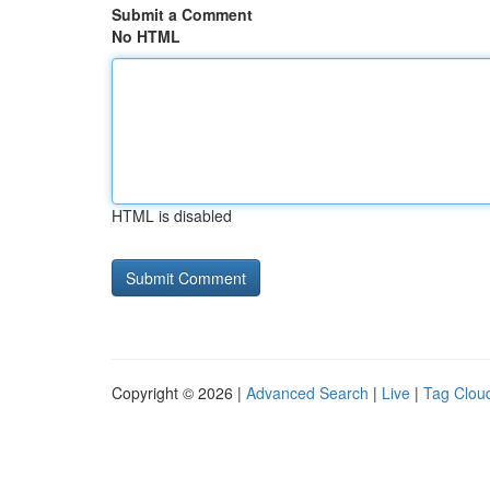
Submit a Comment
No HTML
HTML is disabled
Copyright © 2026 |
Advanced Search
|
Live
|
Tag Clou