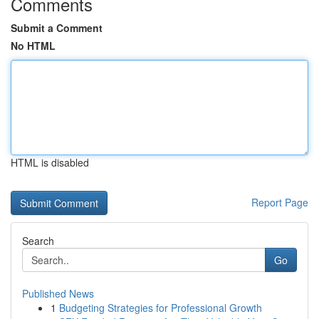
Comments
Submit a Comment
No HTML
HTML is disabled
Report Page
Search
Go
Published News
1
Budgeting Strategies for Professional Growth