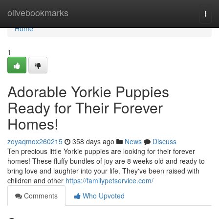
Home
olivebookmarks
Togg
navi
Home
1
Adorable Yorkie Puppies
Ready for Their Forever
Homes!
zoyaqmox260215
358 days ago
News
Discuss
Ten precious little Yorkie puppies are looking for their forever
homes! These fluffy bundles of joy are 8 weeks old and ready to
bring love and laughter into your life. They've been raised with
children and other
https://familypetservice.com/
Comments
Who Upvoted