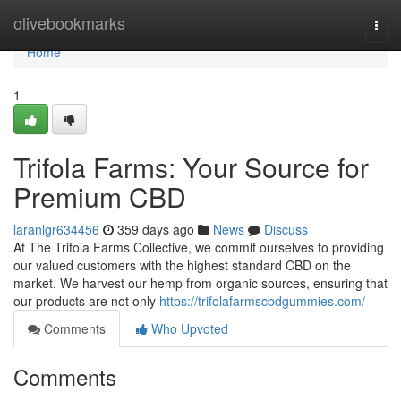
Home
olivebookmarks
Togg
navi
Home
1
Trifola Farms: Your Source for
Premium CBD
laranlgr634456
359 days ago
News
Discuss
At The Trifola Farms Collective, we commit ourselves to providing
our valued customers with the highest standard CBD on the
market. We harvest our hemp from organic sources, ensuring that
our products are not only
https://trifolafarmscbdgummies.com/
Comments
Who Upvoted
Comments