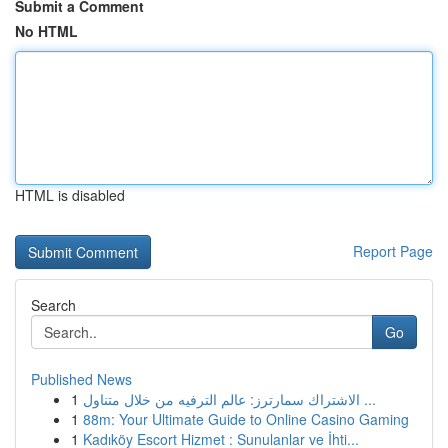
Submit a Comment
No HTML
HTML is disabled
Report Page
Search
Go
Published News
1
الاشتراك سمارترز: عالم الترفيه من خلال متناول ...
1
88m: Your Ultimate Guide to Online Casino Gaming
1
Kadıköy Escort Hizmet : Sunulanlar ve İhti...