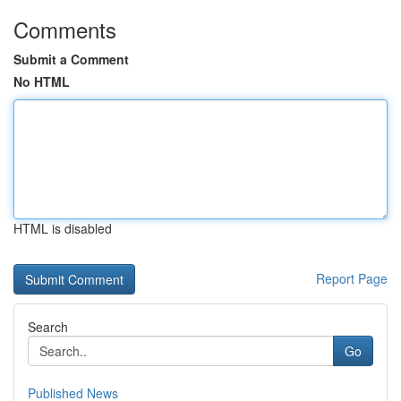
Comments
Submit a Comment
No HTML
HTML is disabled
Report Page
Search
Go
Published News