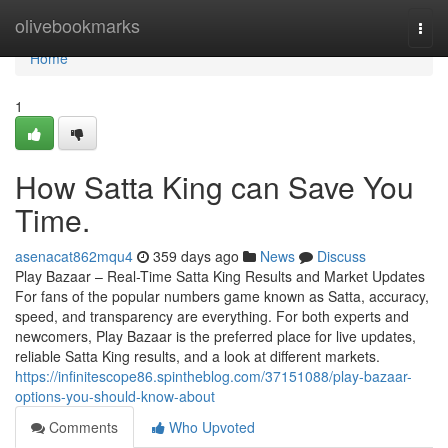
Home
olivebookmarks
Togg
navi
Home
1
How Satta King can Save You
Time.
asenacat862mqu4
359 days ago
News
Discuss
Play Bazaar – Real-Time Satta King Results and Market Updates
For fans of the popular numbers game known as Satta, accuracy,
speed, and transparency are everything. For both experts and
newcomers, Play Bazaar is the preferred place for live updates,
reliable Satta King results, and a look at different markets.
https://infinitescope86.spintheblog.com/37151088/play-bazaar-
options-you-should-know-about
Comments
Who Upvoted