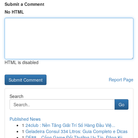
Submit a Comment
No HTML
HTML is disabled
Report Page
Search
Go
Published News
1
24club : Nền Tảng Giải Trí Số Hàng Đầu Việ...
1
Geladeira Consul 334 Litros: Guia Completo e Dicas
1
DE88 – Cổng Game Đổi Thưởng Uy Tín, Đăng Ký