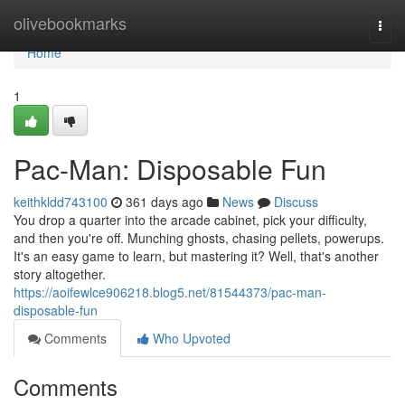
Home
olivebookmarks
Togg
navi
Home
1
Pac-Man: Disposable Fun
keithkldd743100
361 days ago
News
Discuss
You drop a quarter into the arcade cabinet, pick your difficulty,
and then you're off. Munching ghosts, chasing pellets, powerups.
It's an easy game to learn, but mastering it? Well, that's another
story altogether.
https://aoifewlce906218.blog5.net/81544373/pac-man-
disposable-fun
Comments
Who Upvoted
Comments