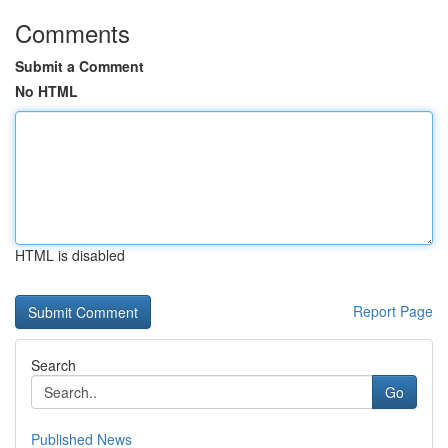
Comments
Submit a Comment
No HTML
HTML is disabled
Report Page
Search
Go
Published News