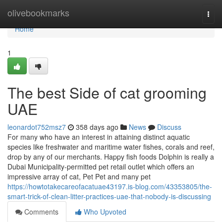
Home
olivebookmarks
Togg
navi
Home
1
The best Side of cat grooming
UAE
leonardot752msz7
358 days ago
News
Discuss
For many who have an interest in attaining distinct aquatic
species like freshwater and maritime water fishes, corals and reef,
drop by any of our merchants. Happy fish foods Dolphin is really a
Dubai Municipality-permitted pet retail outlet which offers an
impressive array of cat, Pet Pet and many pet
https://howtotakecareofacatuae43197.is-blog.com/43353805/the-
smart-trick-of-clean-litter-practices-uae-that-nobody-is-discussing
Comments
Who Upvoted