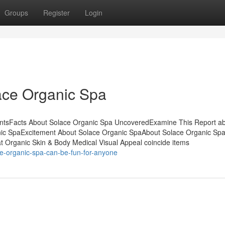
Groups
Register
Login
ace Organic Spa
ntsFacts About Solace Organic Spa UncoveredExamine This Report a
nic SpaExcitement About Solace Organic SpaAbout Solace Organic Sp
at Organic Skin & Body Medical Visual Appeal coincide items
ce-organic-spa-can-be-fun-for-anyone