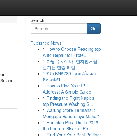
Search
Go
Published News
1
How to Choose Reading top
Auto Repair for Profe...
1
다낭 수사우나: 현지인처럼
즐기는 힐링 타임
1
รีวิว BNK789 : เกมสล็อตสุด
bout
ฮิต แห่งปี
aSolace
1
How to Find Your IP
Address: A Simple Guide
1
Finding the Right Naples
top Pressure Washing S...
1
Warung Store Termahal :
Mengapa Bandrolnya Maha?
1
Ramalan Piala Dunia 2026
Ibu Lauren: Bisakah Pe...
1
Find Your Your Best Pairing: