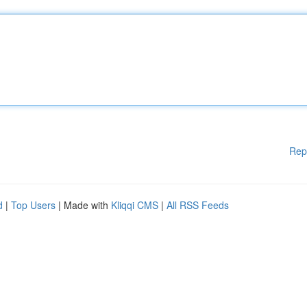
Rep
d
|
Top Users
| Made with
Kliqqi CMS
|
All RSS Feeds