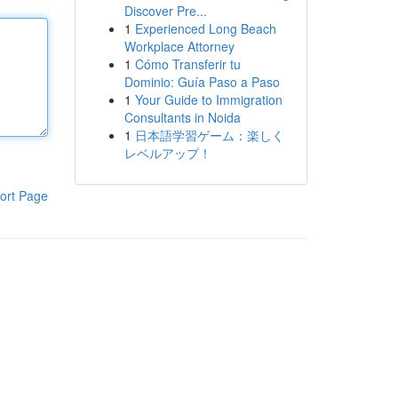
Discover Pre...
1
Experienced Long Beach
Workplace Attorney
1
Cómo Transferir tu
Dominio: Guía Paso a Paso
1
Your Guide to Immigration
Consultants in Noida
1
日本語学習ゲーム：楽しく
レベルアップ！
ort Page