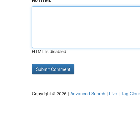
No HTML
HTML is disabled
Copyright © 2026 |
Advanced Search
|
Live
|
Tag Clou