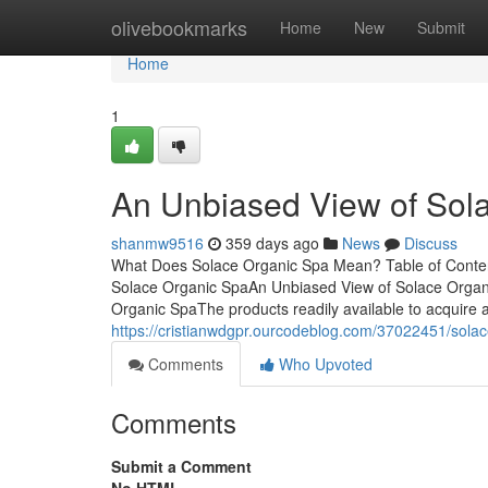
Home
olivebookmarks
Home
New
Submit
Home
1
An Unbiased View of Sol
shanmw9516
359 days ago
News
Discuss
What Does Solace Organic Spa Mean? Table of Conte
Solace Organic SpaAn Unbiased View of Solace Orga
Organic SpaThe products readily available to acquire 
https://cristianwdgpr.ourcodeblog.com/37022451/sola
Comments
Who Upvoted
Comments
Submit a Comment