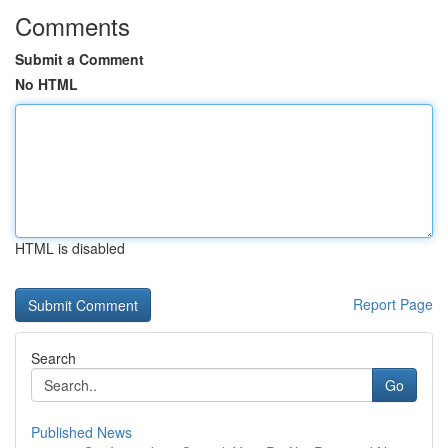
Comments
Submit a Comment
No HTML
HTML is disabled
Report Page
Search
Go
Published News