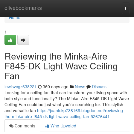
Home
olivebookmarks
Togg
navi
Home
1
Reviewing the Minka-Aire
F845-DK Light Wave Ceiling
Fan
lewisvcgz638221
360 days ago
News
Discuss
Looking for a ceiling fan that can transform your living space with
both style and functionality? The Minka- Aire F845-DK Light Wave
Ceiling Fan could be just what you're searching for. This stylish
and versatile fan
https://joanfckp738166.blogdon.net/reviewing-
the-minka-aire-f845-dk-light-wave-ceiling-fan-52676441
Comments
Who Upvoted