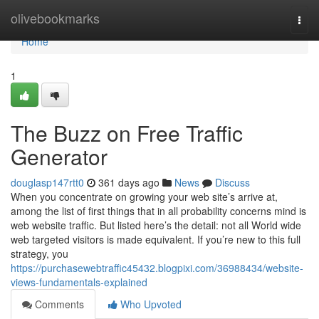
Home
olivebookmarks
Togg
navi
Home
1
The Buzz on Free Traffic
Generator
douglasp147rtt0
361 days ago
News
Discuss
When you concentrate on growing your web site’s arrive at,
among the list of first things that in all probability concerns mind is
web website traffic. But listed here’s the detail: not all World wide
web targeted visitors is made equivalent. If you’re new to this full
strategy, you
https://purchasewebtraffic45432.blogpixi.com/36988434/website-
views-fundamentals-explained
Comments
Who Upvoted