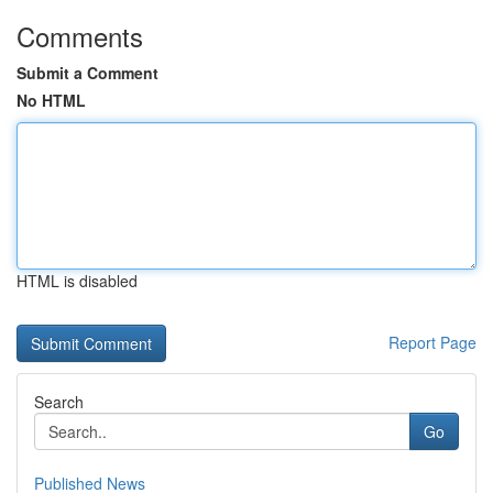
Comments
Submit a Comment
No HTML
HTML is disabled
Report Page
Search
Go
Published News