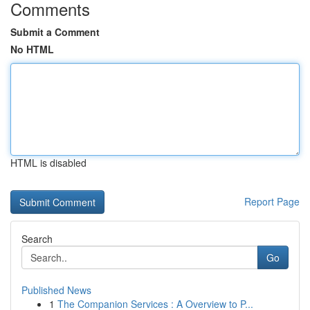
Comments
Submit a Comment
No HTML
HTML is disabled
Report Page
Search
Go
Published News
1
The Companion Services : A Overview to P...