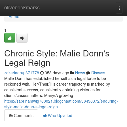
Home
olivebookmarks
Togg
navi
Home
1
Chronic Style: Malie Donn's
Legal Reign
zakariaerup671778
358 days ago
News
Discuss
Malie Donn has established herself as a legal force to be
reckoned with. Her/Their/His career trajectory is marked by
consistent success, consistently obtaining victories for
clients/cases/matters. Many/A growing
https://sabrinamwig700021.blogchaat.com/36436372/enduring-
style-malie-donn-s-legal-reign
Comments
Who Upvoted