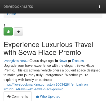
Home
olivebookmarks
Togg
navi
Home
1
Experience Luxurious Travel
with Sewa Hiace Premio
izaakjdvc970849
360 days ago
News
Discuss
Upgrade your travel experience with the elegant Sewa Hiace
Premio. This exceptional vehicle offers a opulent space designed
to make your journey truly unforgettable. Whether you're
exploring with family or business
https://ilovebookmarking.com/story20034261/embark-on-
luxurious-travel-with-sewa-hiace-premio
Comments
Who Upvoted