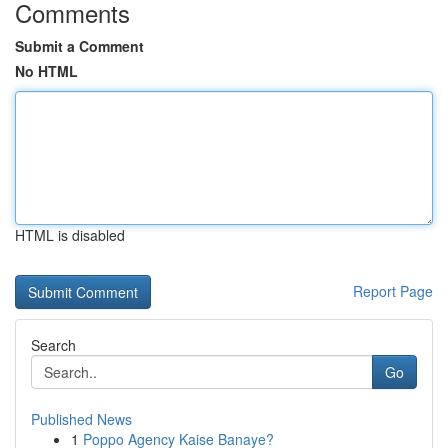
Comments
Submit a Comment
No HTML
HTML is disabled
Report Page
Search
Go
Published News
1
Poppo Agency Kaise Banaye?