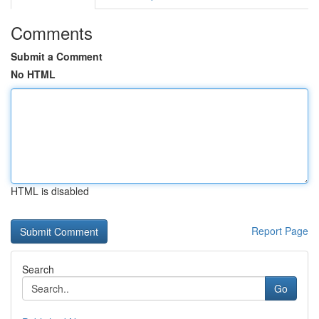
Comments
Submit a Comment
No HTML
HTML is disabled
Report Page
Search
Go