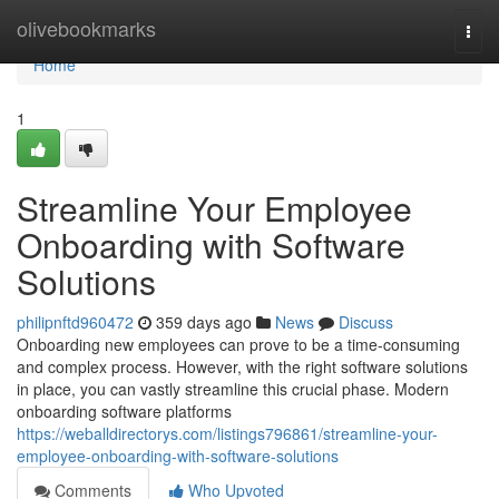
Home
olivebookmarks
Togg
navi
Home
1
Streamline Your Employee
Onboarding with Software
Solutions
philipnftd960472
359 days ago
News
Discuss
Onboarding new employees can prove to be a time-consuming
and complex process. However, with the right software solutions
in place, you can vastly streamline this crucial phase. Modern
onboarding software platforms
https://weballdirectorys.com/listings796861/streamline-your-
employee-onboarding-with-software-solutions
Comments
Who Upvoted