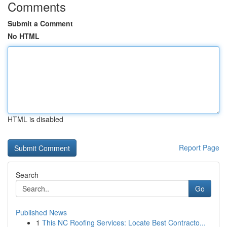
Comments
Submit a Comment
No HTML
HTML is disabled
Report Page
Search
Go
Published News
1
This NC Roofing Services: Locate Best Contracto...