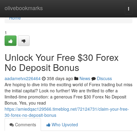
Home
olivebookmarks
Togg
navi
Home
1
Unlock Your Free $30 Forex
No Deposit Bonus
aadametvx226464
358 days ago
News
Discuss
Are hoping to dive into the exciting world of Forex trading but miss
the initial capital? Look no further! We are thrilled to offer a
limited-time promotion: a generous Free $30 Forex No Deposit
Bonus. Yes, you read
https://amiedqac129566.timeblog.net/72124731/claim-your-free-
30-forex-no-deposit-bonus
Comments
Who Upvoted