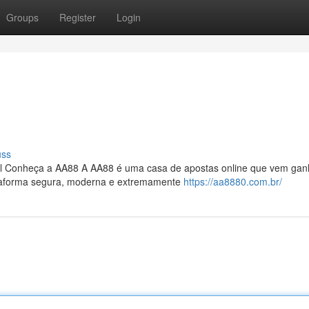
Groups
Register
Login
uss
il Conheça a AA88 A AA88 é uma casa de apostas online que vem ga
ataforma segura, moderna e extremamente
https://aa8880.com.br/