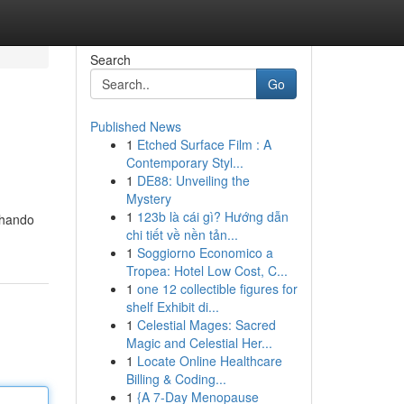
Search
Go
Published News
1
Etched Surface Film : A
Contemporary Styl...
1
DE88: Unveiling the
Mystery
1
123b là cái gì? Hướng dẫn
nhando
chi tiết về nền tản...
1
Soggiorno Economico a
Tropea: Hotel Low Cost, C...
1
one 12 collectible figures for
shelf Exhibit di...
1
Celestial Mages: Sacred
Magic and Celestial Her...
1
Locate Online Healthcare
Billing & Coding...
1
{A 7-Day Menopause