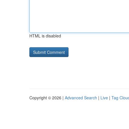
HTML is disabled
Copyright © 2026 |
Advanced Search
|
Live
|
Tag Clou