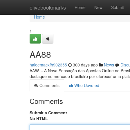
Home
olivebookmarks
Home
New
Submit
Home
1
AA88
haleemacxfh902355
360 days ago
News
Disc
AA88 – A Nova Sensação das Apostas Online no Bras
destaque no mercado brasileiro por oferecer uma pl
Comments
Who Upvoted
Comments
Submit a Comment
No HTML