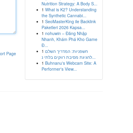
Nutrition Strategy: A Body S...
1
What is K2? Understanding
the Synthetic Cannabi...
1
SeoMasterKing ile Backlink
Paketleri 2026 Kapsa...
1
nohuwin – Đăng Nhập
Nhanh, Khám Phá Kho Game
Đ...
1
חשפניות: המדריך השלם
ort Page
לחגיגת מסיבת רווקים בלתי נ...
1
Buhnanu's Webcam Site: A
Performer's View...