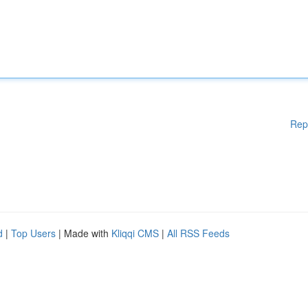
Rep
d
|
Top Users
| Made with
Kliqqi CMS
|
All RSS Feeds