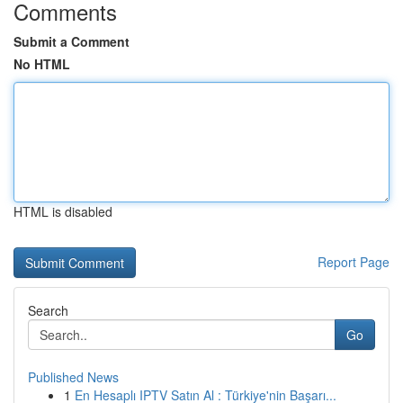
Comments
Submit a Comment
No HTML
HTML is disabled
Report Page
Search
Go
Published News
1
En Hesaplı IPTV Satın Al : Türkiye'nin Başarı...