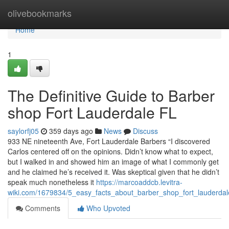
Home
olivebookmarks
Home
1
The Definitive Guide to Barber
shop Fort Lauderdale FL
saylorfj05
359 days ago
News
Discuss
933 NE nineteenth Ave, Fort Lauderdale Barbers “I discovered
Carlos centered off on the opinions. Didn’t know what to expect,
but I walked in and showed him an image of what I commonly get
and he claimed he’s received it. Was skeptical given that he didn’t
speak much nonetheless it
https://marcoaddcb.levitra-
wiki.com/1679834/5_easy_facts_about_barber_shop_fort_lauderdal
Comments
Who Upvoted