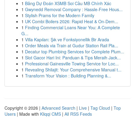
1
Bảng Dự Đoán XSMB Soi Cầu MB Chính Xác
1
Gwynedd Removal Company : Hassle-Free Hous...
1
Stylish Prams for the Modern Family
1
UK Combi Boilers 2026: Rapid Heat & On-Dem...
1
Finding Commercial Loans Near You: A Complete
G...
1
Villa Kapıları: Şık ve Fonksiyonellik Bir Arada
1
Order Meals via Train at Gudur Station Rail Pla...
1
Decatur top Plumbing Services for Complete Plum...
1
Slot Gacor Hari Ini: Panduan & Tips Meraih Jack...
1
Professional Gainesville Towing Service for Loc...
1
Revealing Shilajit: Your Comprehensive Manual t...
1
Transform Your Vision : Building Planning &...
Copyright © 2026 |
Advanced Search
|
Live
|
Tag Cloud
|
Top
Users
| Made with
Kliqqi CMS
|
All RSS Feeds