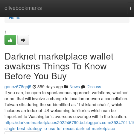
Home
olivebookmarks
T
na
Home
1
Darknet marketplace wallet
awakens Things To Know
Before You Buy
genez678qnj5
359 days ago
News
Discuss
If you can, be open to spontaneous approach variations, whether
or not that will involve a change in location or even a cancellation.
Taiwan sits during the so-identified as "1st island chain", which
includes an index of US-welcoming territories which can be
important to Washington's overseas coverage within the location.
https://darknetmarketplaces202246790.bcbloggers.com/35347011/t
single-best-strategy-to-use-for-nexus-darknet-marketplace