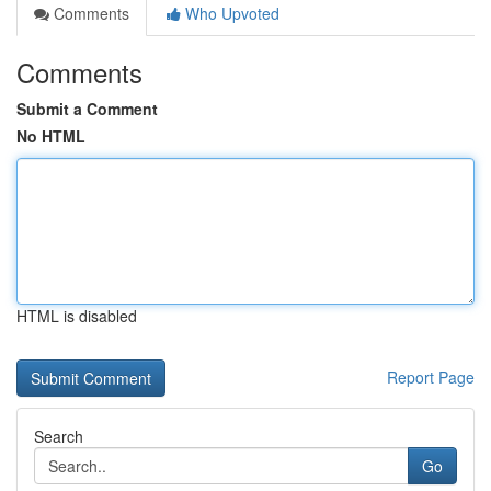
Comments
Who Upvoted
Comments
Submit a Comment
No HTML
HTML is disabled
Report Page
Search
Go