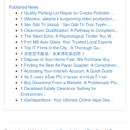
Published News
1
Quality Parking Lot Repair for Cracks Potholes ...
1
{Mooilux: Jakarta's burgeoning video production...
1
Sàn Giải Trí 24club : Sàn Giải Trí Trực Tuyến ...
1
Cleanroom Qualification: A Pathway to Complianc...
1
The Silent Echo: A Psychological Thriller You W...
1
Fort Mill Auto Glass: Your Trusted Local Experts
1
Top IT Firms in the City : A Thorough Gu...
1
加密货币赌场：未来博彩新趋势？
1
Dispose of Your Home Fast: We Purchase Any...
1
Finding the Best A4 Paper Supplier: A Comprehen...
1
Accessing Your Interwin Account: A Quick Guide
1
จัด 5 แหล่ง สล็อต PG จ่ายเยอะ ฝากน้อย ก็ รวย!
1
Buy Dexedrine From a Website: A Problematic Pro...
1
Deceased Estate Clearance Sydney for
Environmen...
1
iGetVapeStore: Your Ultimate Online Vape Des...