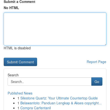
Submit a Comment
No HTML
HTML is disabled
Report Page
Search
Go
Published News
1
Silestone Quartz: Your Ultimate Countertop Guide
1
Belawantoto: Panduan Lengkap & Akses copyright...
1
Compra Carfentanil