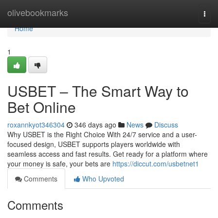
Home
olivebookmarks
Togg
navi
Home
1
USBET – The Smart Way to
Bet Online
roxannkyot346304
346 days ago
News
Discuss
Why USBET is the Right Choice With 24/7 service and a user-
focused design, USBET supports players worldwide with
seamless access and fast results. Get ready for a platform where
your money is safe, your bets are
https://diccut.com/usbetnet1
Comments
Who Upvoted
Comments