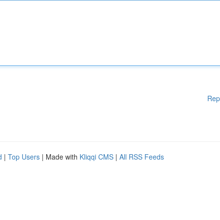
Rep
d
|
Top Users
| Made with
Kliqqi CMS
|
All RSS Feeds