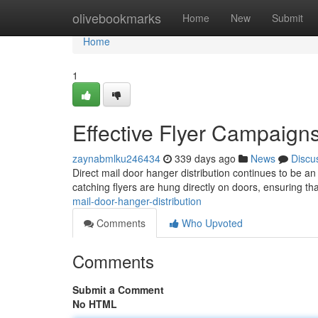
Home
olivebookmarks
Home
New
Submit
Home
1
Effective Flyer Campaign
zaynabmlku246434
339 days ago
News
Discu
Direct mail door hanger distribution continues to be an
catching flyers are hung directly on doors, ensuring th
mail-door-hanger-distribution
Comments
Who Upvoted
Comments
Submit a Comment
No HTML