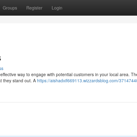
Groups
Register
Login
s
ss
 effective way to engage with potential customers in your local area. T
at they stand out. A
https://aishadxif669113.wizzardsblog.com/37147440