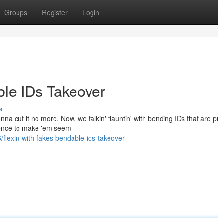
Groups
Register
Login
ble IDs Takeover
s
nna cut it no more. Now, we talkin' flauntin' with bending IDs that are pr
ience to make 'em seem
flexin-with-fakes-bendable-ids-takeover