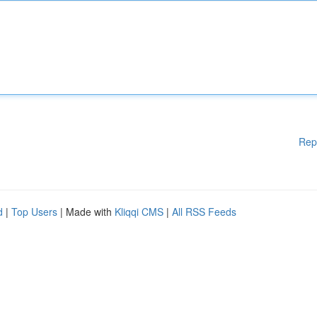
Rep
d
|
Top Users
| Made with
Kliqqi CMS
|
All RSS Feeds