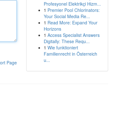
Profesyonel Elektrikçi Hizm...
1
Premier Pool Chlorinators:
Your Social Media Re...
1
Read More: Expand Your
Horizons
1
Access Specialist Answers
Digitally: These Requ...
1
Wie funktioniert
Familienrecht in Österreich
u...
ort Page