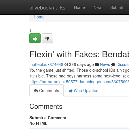
Home
olivebookmarks
Home
New
Submit
Home
1
Flexin' with Fakes: Benda
matteofxqk874648
336 days ago
News
Discus
Yo, the game just shifted. Those old-school IDs ain't go
invisible. These bad boys harness some next-level sc
https://barbaraojdc159577.daneblogger.com/36075606/
Comments
Who Upvoted
Comments
Submit a Comment
No HTML