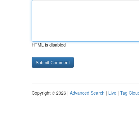
HTML is disabled
Copyright © 2026 |
Advanced Search
|
Live
|
Tag Clou