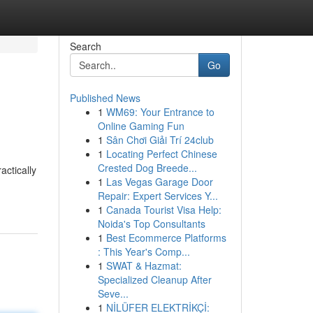
Search
Go
Published News
1
WM69: Your Entrance to
Online Gaming Fun
1
Sân Chơi Giải Trí 24club
1
Locating Perfect Chinese
Crested Dog Breede...
actically
1
Las Vegas Garage Door
Repair: Expert Services Y...
1
Canada Tourist Visa Help:
Noida's Top Consultants
1
Best Ecommerce Platforms
: This Year's Comp...
1
SWAT & Hazmat:
Specialized Cleanup After
Seve...
1
NİLÜFER ELEKTRİKÇİ: