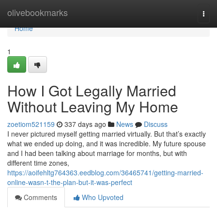
Home
olivebookmarks
Togg
navi
Home
1
How I Got Legally Married
Without Leaving My Home
zoetiom521159
337 days ago
News
Discuss
I never pictured myself getting married virtually. But that’s exactly
what we ended up doing, and it was incredible. My future spouse
and I had been talking about marriage for months, but with
different time zones,
https://aoifehltg764363.eedblog.com/36465741/getting-married-
online-wasn-t-the-plan-but-it-was-perfect
Comments
Who Upvoted