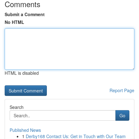
Comments
Submit a Comment
No HTML
HTML is disabled
Report Page
Search
Go
Published News
1
Derby168 Contact Us: Get in Touch with Our Team