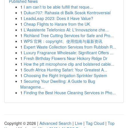
Published News
1
I am can’t to be able fulfill that reque...
1
Dukun707: Rahasia di Balik Sosok Kontroversial
1
LeadsLeap 2023: Does it Have Value?
1
Cheap Flights to Harare from the UK
1
L'Assistente Telefonico AI: L'Innovazione che...
1
Richland Tree Cutting Services for Safe and Pro...
1
WPS 官网：copyright、使用指南与最新资讯
1
Expert Waste Collection Services from Rubbish R...
1
Luxury Fragrance Wholesale: Significant Offers ...
1
Fresh Birthday Flowers Near Hickory Ridge Dr
1
How the ptt microphone clip and bolstered cable...
1
South Africa Hunting Safari: Your Greatest A...
1
Choosing the Right Irrigation Sprinkler System
1
Securing Your Dwelling: A Guide to Bug
Manageme...
1
Finding the Best House Cleaning Services in Pho...
Copyright © 2026 |
Advanced Search
|
Live
|
Tag Cloud
|
Top