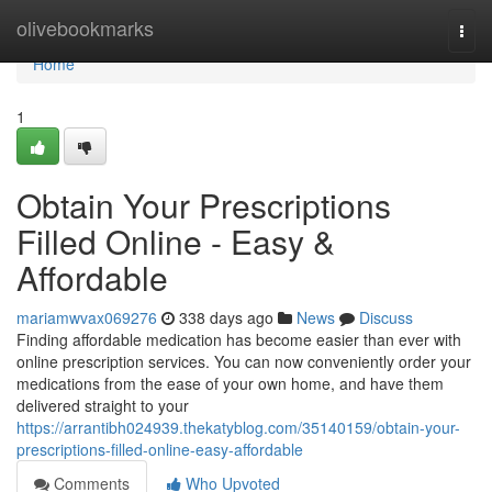
Home
olivebookmarks
Togg
navi
Home
1
Obtain Your Prescriptions
Filled Online - Easy &
Affordable
mariamwvax069276
338 days ago
News
Discuss
Finding affordable medication has become easier than ever with
online prescription services. You can now conveniently order your
medications from the ease of your own home, and have them
delivered straight to your
https://arrantibh024939.thekatyblog.com/35140159/obtain-your-
prescriptions-filled-online-easy-affordable
Comments
Who Upvoted