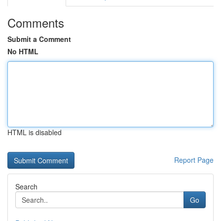
Comments
Submit a Comment
No HTML
HTML is disabled
Report Page
Search
Go