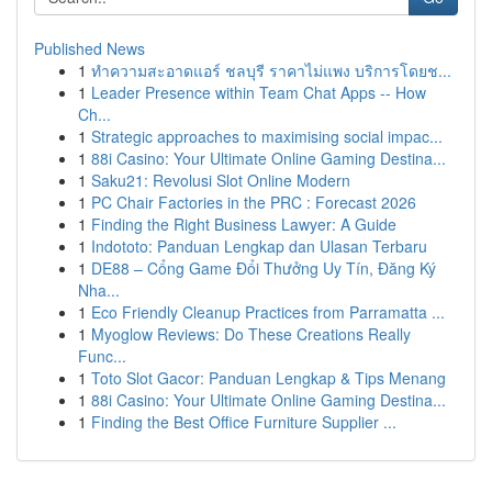
Published News
1
ทำความสะอาดแอร์ ชลบุรี ราคาไม่แพง บริการโดยช...
1
Leader Presence within Team Chat Apps -- How
Ch...
1
Strategic approaches to maximising social impac...
1
88i Casino: Your Ultimate Online Gaming Destina...
1
Saku21: Revolusi Slot Online Modern
1
PC Chair Factories in the PRC : Forecast 2026
1
Finding the Right Business Lawyer: A Guide
1
Indototo: Panduan Lengkap dan Ulasan Terbaru
1
DE88 – Cổng Game Đổi Thưởng Uy Tín, Đăng Ký
Nha...
1
Eco Friendly Cleanup Practices from Parramatta ...
1
Myoglow Reviews: Do These Creations Really
Func...
1
Toto Slot Gacor: Panduan Lengkap & Tips Menang
1
88i Casino: Your Ultimate Online Gaming Destina...
1
Finding the Best Office Furniture Supplier ...