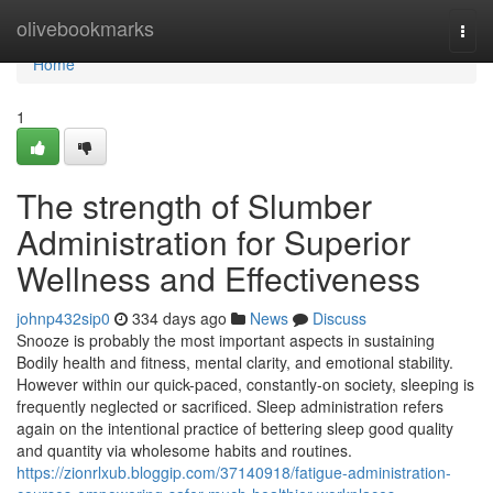
Home
olivebookmarks
Togg
navi
Home
1
The strength of Slumber
Administration for Superior
Wellness and Effectiveness
johnp432sip0
334 days ago
News
Discuss
Snooze is probably the most important aspects in sustaining
Bodily health and fitness, mental clarity, and emotional stability.
However within our quick-paced, constantly-on society, sleeping is
frequently neglected or sacrificed. Sleep administration refers
again on the intentional practice of bettering sleep good quality
and quantity via wholesome habits and routines.
https://zionrlxub.bloggip.com/37140918/fatigue-administration-