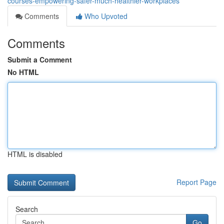
courses-empowering-safer-much-healthier-workplaces
Comments
Who Upvoted
Comments
Submit a Comment
No HTML
HTML is disabled
Report Page
Search
Go