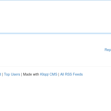
Rep
d
|
Top Users
| Made with
Kliqqi CMS
|
All RSS Feeds