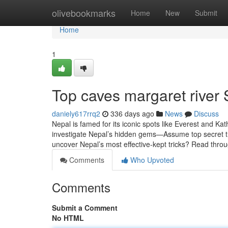
Home
olivebookmarks
Home
New
Submit
Home
1
Top caves margaret river 
daniely617rrq2
336 days ago
News
Discuss
Nepal is famed for its iconic spots like Everest and K
investigate Nepal’s hidden gems—Assume top secret tre
uncover Nepal’s most effective-kept tricks? Read thr
Comments
Who Upvoted
Comments
Submit a Comment
No HTML