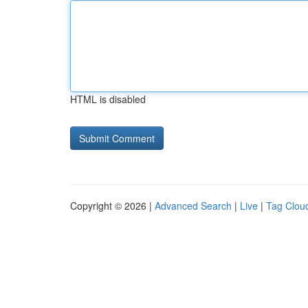
HTML is disabled
Copyright © 2026 |
Advanced Search
|
Live
|
Tag Clou