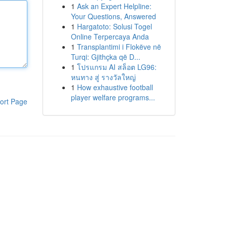
1
Ask an Expert Helpline:
Your Questions, Answered
1
Hargatoto: Solusi Togel
Online Terpercaya Anda
1
Transplantimi i Flokëve në
Turqi: Gjithçka që D...
1
โปรแกรม AI สล็อต LG96:
หนทาง สู่ รางวัลใหญ่
1
How exhaustive football
player welfare programs...
ort Page