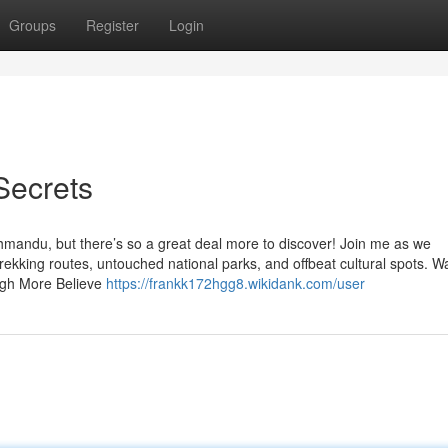
Groups
Register
Login
Secrets
athmandu, but there’s so a great deal more to discover! Join me as we
kking routes, untouched national parks, and offbeat cultural spots. Wa
ough More Believe
https://frankk172hgg8.wikidank.com/user