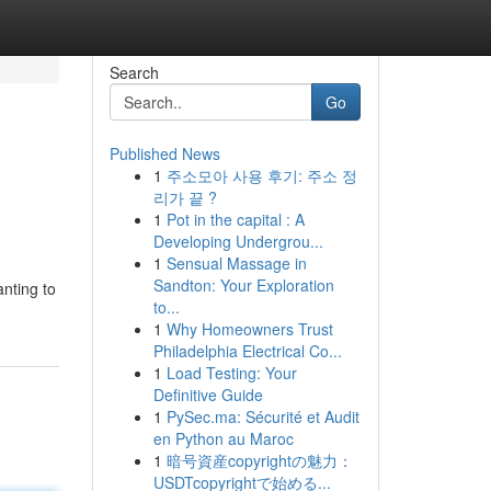
Search
Go
Published News
1
주소모아 사용 후기: 주소 정
리가 끝 ?
1
Pot in the capital : A
Developing Undergrou...
1
Sensual Massage in
Sandton: Your Exploration
nting to
to...
1
Why Homeowners Trust
Philadelphia Electrical Co...
1
Load Testing: Your
Definitive Guide
1
PySec.ma: Sécurité et Audit
en Python au Maroc
1
暗号資産copyrightの魅力：
USDTcopyrightで始める...