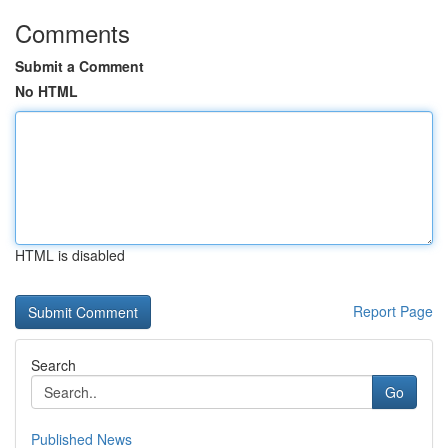
Comments
Submit a Comment
No HTML
HTML is disabled
Report Page
Search
Go
Published News