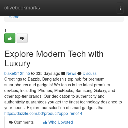
Home
olivebookmarks
Togg
navi
Home
1
Explore Modern Tech with
Luxury
blake0r12hih5
335 days ago
News
Discuss
Greetings to Dazzle, Bangladesh's top hub for premium
smartphones and gadgets! We focus in the latest premium
devices, including iPhones, MacBooks, Samsung Galaxy, and
other top-tier brands. Our dedication to authenticity and
authenticity guarantees you get the finest technology designed to
your needs. Explore our selection of smart gadgets that
https://dazzle.com.bd/product/oppo-reno14
Comments
Who Upvoted