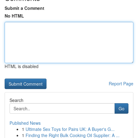
Submit a Comment
No HTML
HTML is disabled
Report Page
Search
Go
Published News
1
Ultimate Sex Toys for Pairs UK: A Buyer's G...
1
Finding the Right Bulk Cooking Oil Supplier: A ...