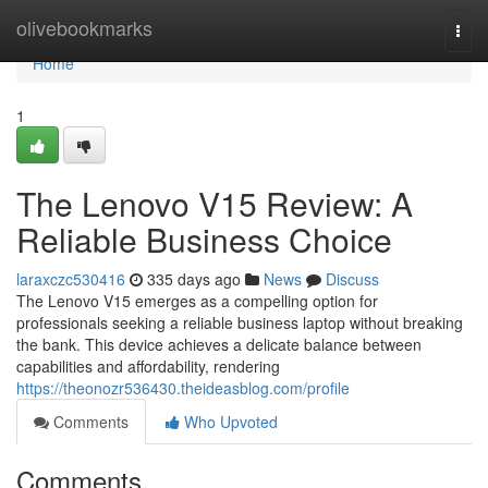
Home
olivebookmarks
Togg
navi
Home
1
The Lenovo V15 Review: A
Reliable Business Choice
laraxczc530416
335 days ago
News
Discuss
The Lenovo V15 emerges as a compelling option for
professionals seeking a reliable business laptop without breaking
the bank. This device achieves a delicate balance between
capabilities and affordability, rendering
https://theonozr536430.theideasblog.com/profile
Comments
Who Upvoted
Comments