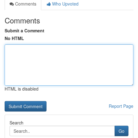
Comments
Who Upvoted
Comments
Submit a Comment
No HTML
HTML is disabled
Report Page
Search
Go