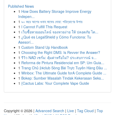
Published News
1
How Does Battery Storage Improve Energy
Indepen...
1
৯০ বছর আগের গুনাহ মাফের দোয়া: পরিত্রাণের উপায়
1
I Cannot Fulfill This Request
1
เว็บซื้อหวยออนไลน์ จองหวยง่าย ให้ ปลอดภัย ได...
1
¿Qué es LegalShield y Cómo Funciona: Tu
Asesorí...
1
Custom Stand Up Handbook
1
Choosing the Right DMS: Is Revver the Answer?
1
รีวิว NAD เซรั่ม: คุ้มค่าหรือไม่? ประสบการณ์ จ...
1
Reforma de Pintura Residencial em SP: Um Guia...
1
Trang Chủ 24club Sòng Bài Trực Tuyến Hàng Đầu ...
1
Winbox: The Ultimate Guide forA Complete Guide ...
1
Bokep: Sumber Masalah Tindak Kekerasan Seks...
1
{Cactus Labs: Your Complete Vape Guide
Copyright © 2026 |
Advanced Search
|
Live
|
Tag Cloud
|
Top