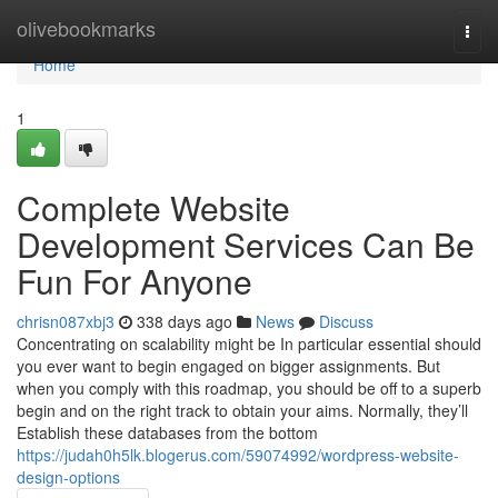
Home
olivebookmarks
Togg
navi
Home
1
Complete Website
Development Services Can Be
Fun For Anyone
chrisn087xbj3
338 days ago
News
Discuss
Concentrating on scalability might be In particular essential should
you ever want to begin engaged on bigger assignments. But
when you comply with this roadmap, you should be off to a superb
begin and on the right track to obtain your aims. Normally, they’ll
Establish these databases from the bottom
https://judah0h5lk.blogerus.com/59074992/wordpress-website-
design-options