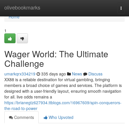
Home
olivebookmarks
Togg
navi
Home
1
Wager World: The Ultimate
Challenge
umarkqrx334219
335 days ago
News
Discuss
XX88 is a reliable destination for virtual gambling, bringing
members a broad choice of games and services. The platform is
designed with a user-friendly layout, ensuring smooth navigation
for all. live odds remains a
https://brianegtz627934.ttblogs.com/16967609/spin-conquerors-
the-road-to-power
Comments
Who Upvoted