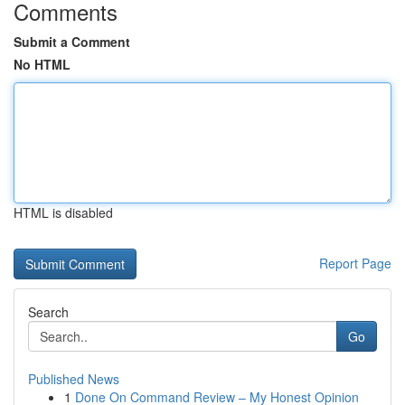
Comments
Submit a Comment
No HTML
HTML is disabled
Report Page
Search
Go
Published News
1
Done On Command Review – My Honest Opinion