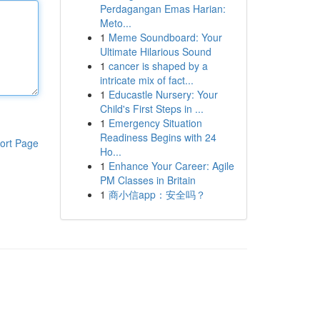
Perdagangan Emas Harian:
Meto...
1
Meme Soundboard: Your
Ultimate Hilarious Sound
1
cancer is shaped by a
intricate mix of fact...
1
Educastle Nursery: Your
Child's First Steps in ...
1
Emergency Situation
Readiness Begins with 24
ort Page
Ho...
1
Enhance Your Career: Agile
PM Classes in Britain
1
商小信app：安全吗？