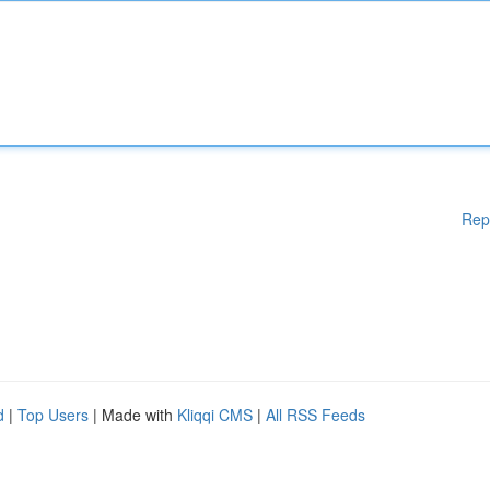
Rep
d
|
Top Users
| Made with
Kliqqi CMS
|
All RSS Feeds