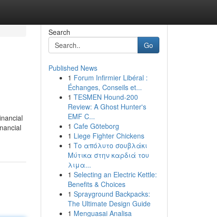
Search
Go
Published News
1
Forum Infirmier Libéral :
Échanges, Conseils et...
1
TESMEN Hound-200
Review: A Ghost Hunter's
EMF C...
inancial
1
Cafe Göteborg
inancial
1
Liege Fighter Chickens
1
Το απόλυτο σουβλάκι
Μύτικα στην καρδιά του
λιμα...
1
Selecting an Electric Kettle:
Benefits & Choices
1
Sprayground Backpacks:
The Ultimate Design Guide
1
Menguasai Analisa