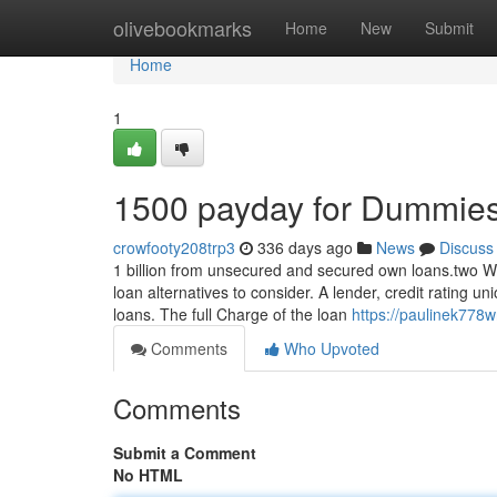
Home
olivebookmarks
Home
New
Submit
Home
1
1500 payday for Dummie
crowfooty208trp3
336 days ago
News
Discuss
1 billion from unsecured and secured own loans.two With
loan alternatives to consider. A lender, credit rating uni
loans. The full Charge of the loan
https://paulinek778w
Comments
Who Upvoted
Comments
Submit a Comment
No HTML