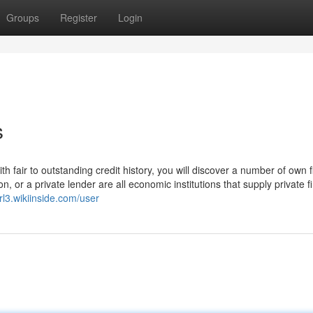
Groups
Register
Login
s
 fair to outstanding credit history, you will discover a number of own f
on, or a private lender are all economic institutions that supply private f
rl3.wikiinside.com/user