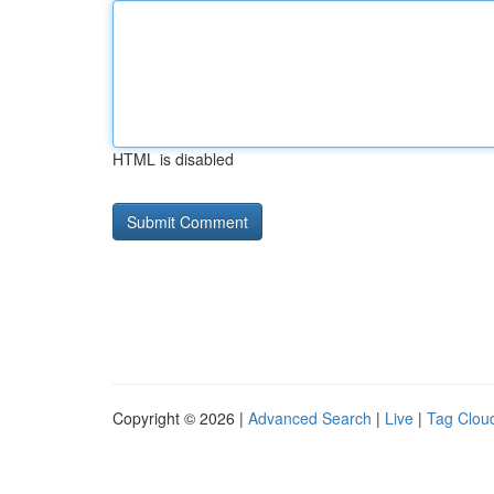
HTML is disabled
Copyright © 2026 |
Advanced Search
|
Live
|
Tag Clou