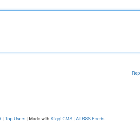
Rep
d
|
Top Users
| Made with
Kliqqi CMS
|
All RSS Feeds