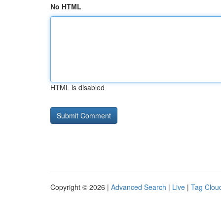
No HTML
HTML is disabled
Copyright © 2026 |
Advanced Search
|
Live
|
Tag Clou