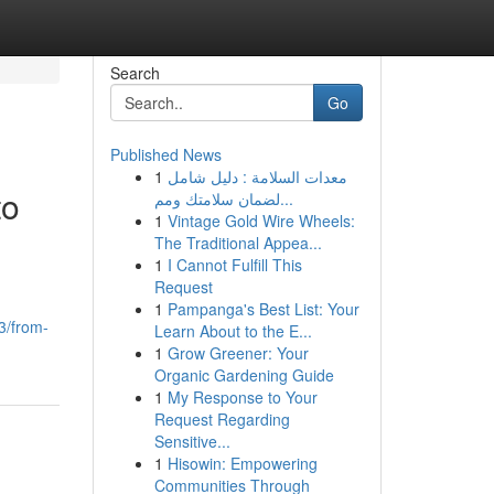
Search
Go
Published News
1
معدات السلامة : دليل شامل
to
لضمان سلامتك ومم...
1
Vintage Gold Wire Wheels:
The Traditional Appea...
1
I Cannot Fulfill This
Request
1
Pampanga's Best List: Your
33/from-
Learn About to the E...
1
Grow Greener: Your
Organic Gardening Guide
1
My Response to Your
Request Regarding
Sensitive...
1
Hisowin: Empowering
Communities Through