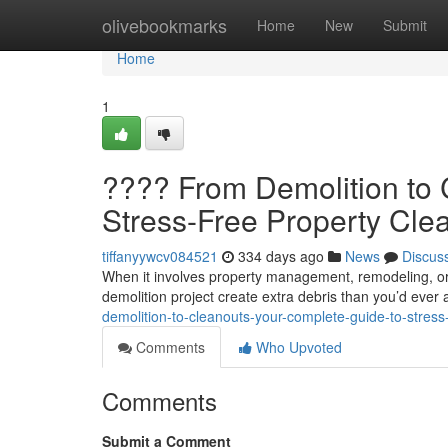
Home
olivebookmarks
Home
New
Submit
Home
1
????️ From Demolition to
Stress-Free Property Cle
tiffanyywcv084521
334 days ago
News
Discus
When it involves property management, remodeling, or s
demolition project create extra debris than you’d eve
demolition-to-cleanouts-your-complete-guide-to-stress
Comments
Who Upvoted
Comments
Submit a Comment