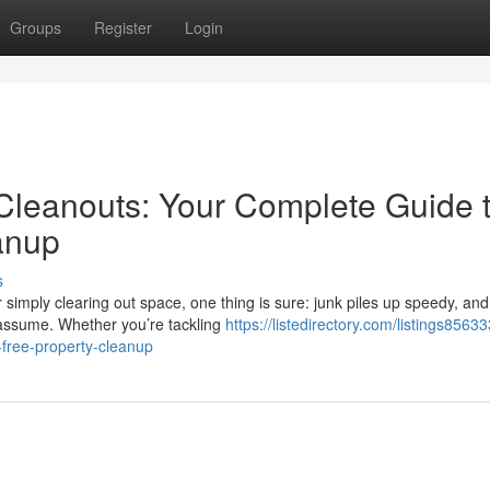
Groups
Register
Login
 Cleanouts: Your Complete Guide 
anup
s
imply clearing out space, one thing is sure: junk piles up speedy, and
r assume. Whether you’re tackling
https://listedirectory.com/listings8563
-free-property-cleanup