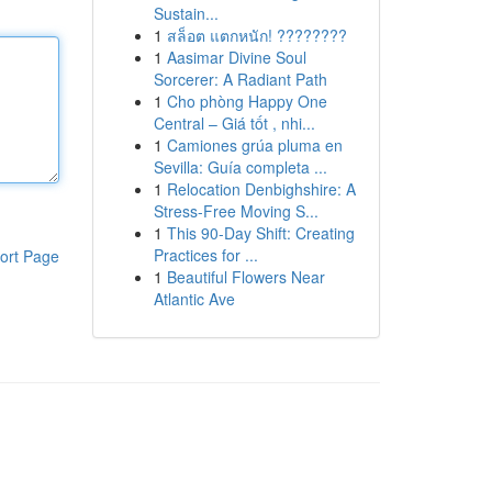
Sustain...
1
สล็อต แตกหนัก! ????????
1
Aasimar Divine Soul
Sorcerer: A Radiant Path
1
Cho phòng Happy One
Central – Giá tốt , nhi...
1
Camiones grúa pluma en
Sevilla: Guía completa ...
1
Relocation Denbighshire: A
Stress-Free Moving S...
1
This 90-Day Shift: Creating
Practices for ...
ort Page
1
Beautiful Flowers Near
Atlantic Ave