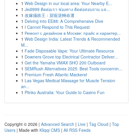
1
Web Design in our local area: Your Nearby E...
1
Jedi999 ติดต่อเรา ช่องทาง ติดต่อสอบถาม แล...
1
改嫁攝政王：甜寵逆轉命運
1
Delving into EE88: A Comprehensive Dive
1
I Cannot Respond to This Request
1
Ремонт с дизайном в Москве: прайс и характер...
1
Web Design India: Latest Trends & Recommended
M...
1
Fade Disposable Vape: Your Ultimate Resource
1
Downers Grove top Electrical Contractor Deliver...
1
Get the Yamaha VMAX SHO 200 Outboard
1
SEMRush Alternatives 2025: Best Tools concernin...
1
Premium Fresh Atlantic Mackerel
1
Las Vegas Medical Massage for Muscle Tension
an...
1
Plinko Australia: Your Guide to Casino Fun
Copyright © 2026 |
Advanced Search
|
Live
|
Tag Cloud
|
Top
Users
| Made with
Kliqqi CMS
|
All RSS Feeds