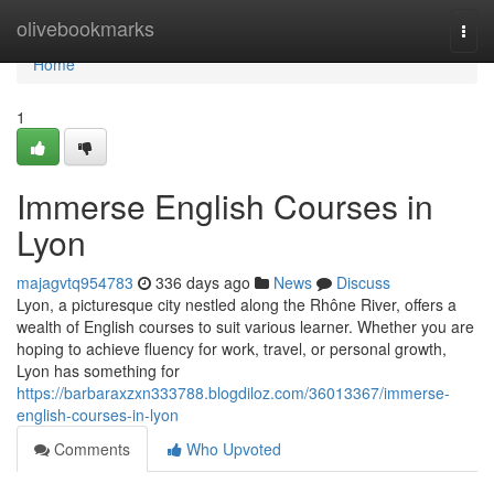
Home
olivebookmarks
Togg
navi
Home
1
Immerse English Courses in
Lyon
majagvtq954783
336 days ago
News
Discuss
Lyon, a picturesque city nestled along the Rhône River, offers a
wealth of English courses to suit various learner. Whether you are
hoping to achieve fluency for work, travel, or personal growth,
Lyon has something for
https://barbaraxzxn333788.blogdiloz.com/36013367/immerse-
english-courses-in-lyon
Comments
Who Upvoted