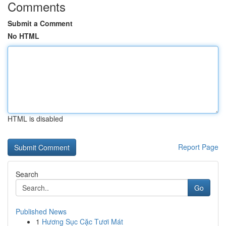
Comments
Submit a Comment
No HTML
HTML is disabled
Report Page
Search
Go
Published News
1
Hương Sục Cặc Tươi Mát