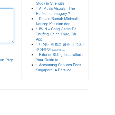
Study in Strength
1
AI Music Visuals : The
Horizon of Imagery ?
1
Desain Rumah Minimalis:
Konsep Kekinian dan ...
1
IWIN – Cổng Game Đổi
Thưởng Chính Thức, Tải
App...
1
네이버 링크로 접속 시 주의!
오메글랫tv.com ...
1
Exterior Siding Installation :
Your Guide to...
ort Page
1
Accounting Services Fees
Singapore: A Detailed ...