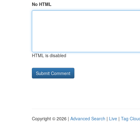
No HTML
HTML is disabled
Copyright © 2026 |
Advanced Search
|
Live
|
Tag Clou