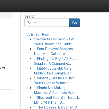
Search
Go
Published News
1
Noida to Rishikesh Taxi:
Your Ultimate Trip Guide
1
Boat Removal Services
Near Me - California
1
Finding the Right A4 Paper
Supplier: A Comprehe...
tive
1
MBI44 copyright: Cara
Mudah Buka Jangkauan ...
1
Winaday Casino Online:
Your Guide to Winning
1
Shade Net Making
Machine: A Complete Guide
1
Situs Judi Indo Slot Terbaik:
Mimpi78 Pilihan U...
1
The Colossal Barbarian: A