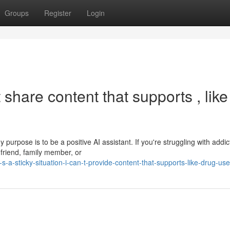
Groups
Register
Login
 share content that supports , like
 purpose is to be a positive AI assistant. If you're struggling with addic
 friend, family member, or
-a-sticky-situation-i-can-t-provide-content-that-supports-like-drug-use