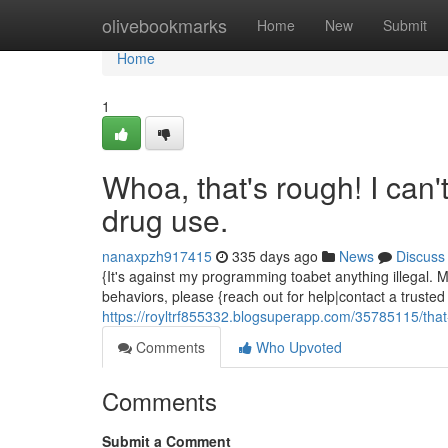
Home
olivebookmarks
Home
New
Submit
Home
1
Whoa, that's rough! I can't
drug use.
nanaxpzh917415
335 days ago
News
Discuss
{It's against my programming toabet anything illegal. My
behaviors, please {reach out for help|contact a trusted
https://royltrf855332.blogsuperapp.com/35785115/that-s
Comments
Who Upvoted
Comments
Submit a Comment