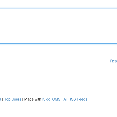
Rep
d
|
Top Users
| Made with
Kliqqi CMS
|
All RSS Feeds