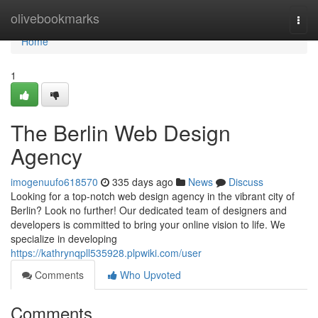
Home
olivebookmarks
Togg
navi
Home
1
The Berlin Web Design
Agency
imogenuufo618570
335 days ago
News
Discuss
Looking for a top-notch web design agency in the vibrant city of
Berlin? Look no further! Our dedicated team of designers and
developers is committed to bring your online vision to life. We
specialize in developing
https://kathrynqpll535928.plpwiki.com/user
Comments
Who Upvoted
Comments