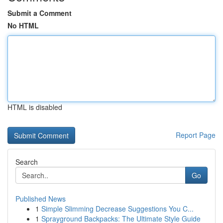
Submit a Comment
No HTML
HTML is disabled
Report Page
Search
Go
Published News
1
Simple Slimming Decrease Suggestions You C...
1
Sprayground Backpacks: The Ultimate Style Guide