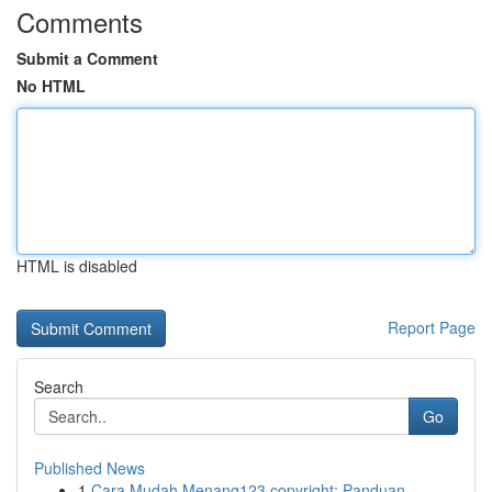
Comments
Submit a Comment
No HTML
HTML is disabled
Report Page
Search
Go
Published News
1
Cara Mudah Menang123 copyright: Panduan