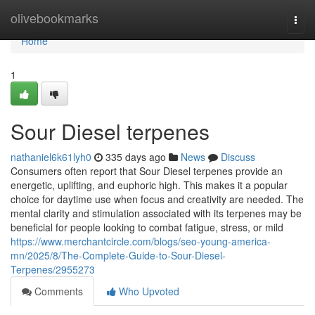
Home
olivebookmarks
Togg
navi
Home
1
Sour Diesel terpenes
nathaniel6k61lyh0
335 days ago
News
Discuss
Consumers often report that Sour Diesel terpenes provide an
energetic, uplifting, and euphoric high. This makes it a popular
choice for daytime use when focus and creativity are needed. The
mental clarity and stimulation associated with its terpenes may be
beneficial for people looking to combat fatigue, stress, or mild
https://www.merchantcircle.com/blogs/seo-young-america-
mn/2025/8/The-Complete-Guide-to-Sour-Diesel-
Terpenes/2955273
Comments
Who Upvoted