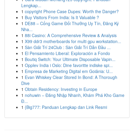
Lengkap...
1
copyright Phone Case Dupes: Worth the Danger?
1
Buy Visitors From India: Is It Valuable ?
1
DE88 – Cổng Game Đổi Thưởng Uy Tín, Đăng Ký
Nha...
1
88i Casino: A Comprehensive Review & Analysis
1
X99 ddr3 motherboards for multi gpu workstation...
1
Sàn Giải Trí 24Club : Sàn Giải Trí Dẫn Đầu ...
1
El Pensamiento Liberal: Exploración a Fondo
1
Boutiq Switch: Your Ultimate Disposable Vapin...
1
Opplev India i Oslo: Dine favoritte indiske spi...
1
Empresa de Marketing Digital em Goiânia: U...
1
Evan Whiskey Clear Stored In Bond: A Thorough
Dive
1
Obtain Residency: Investing in Europe
1
nohuwin – Đăng Nhập Nhanh, Khám Phá Kho Game
Đ...
1
{Big777: Panduan Lengkap dan Link Resmi