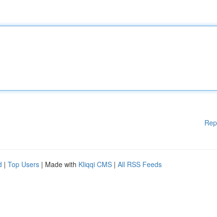
Rep
d
|
Top Users
| Made with
Kliqqi CMS
|
All RSS Feeds