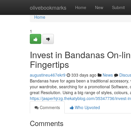
Home
olivebookmarks
Home
New
Submit
Home
1
Invest in Bandanas On-lin
Fingertips
augustineu467ekr9
333 days ago
News
Discu
Bandanas have for ages been a traditional accessory, v
your wardrobe, searching for a promotional Software, or
great Resolution. Using a big range of styles, colours, 
https://jasperhjrzg.thekatyblog.com/35347736/invest-in
Comments
Who Upvoted
Comments