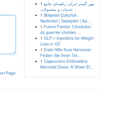
1
مهر گستر ایران: راهنمای جامع
خدمات و محصولات
1
Bölgesel Çukurluk :
Nedenleri | Sebepleri | Ka...
1
Future Fambo: L’évolution
du guerrier chrétien ...
1
GLP-1 Injections for Weight
Loss in OC
1
Erste Hilfe Kurs Hannover:
Finden Sie Ihren Ter...
1
Cappuccino Embroidery
Mermaid Dress: A Sheer El...
ort Page