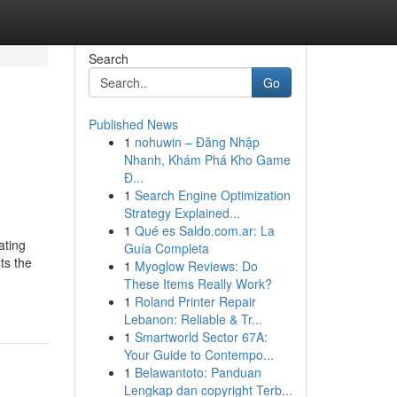
Search
Go
Published News
1
nohuwin – Đăng Nhập
Nhanh, Khám Phá Kho Game
Đ...
1
Search Engine Optimization
Strategy Explained...
1
Qué es Saldo.com.ar: La
ating
Guía Completa
ts the
1
Myoglow Reviews: Do
These Items Really Work?
1
Roland Printer Repair
Lebanon: Reliable & Tr...
1
Smartworld Sector 67A:
Your Guide to Contempo...
1
Belawantoto: Panduan
Lengkap dan copyright Terb...