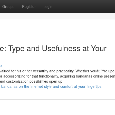
Groups
Register
Login
e: Type and Usefulness at Your
ss
alued for his or her versatility and practicality. Whether youâ€™re upd
 accessorizing for that functionality, acquiring bandanas online presen
and customization possibilities open up,
-bandanas-on-the-internet-style-and-comfort-at-your-fingertips