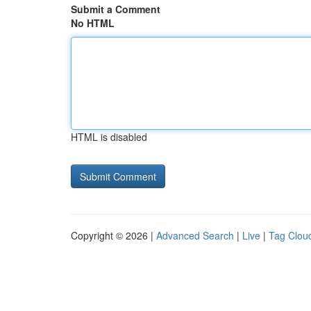
Submit a Comment
No HTML
HTML is disabled
Copyright © 2026 |
Advanced Search
|
Live
|
Tag Clou