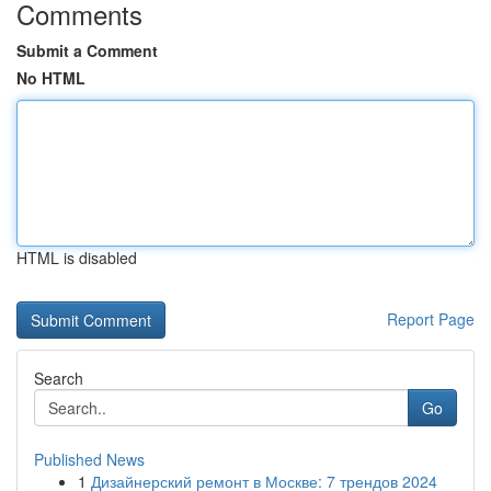
Comments
Submit a Comment
No HTML
HTML is disabled
Report Page
Search
Go
Published News
1
Дизайнерский ремонт в Москве: 7 трендов 2024