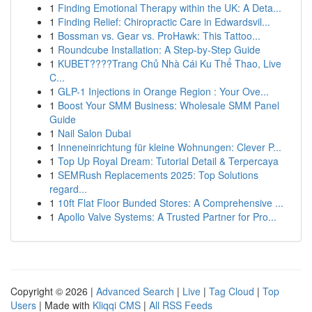
1
Finding Emotional Therapy within the UK: A Deta...
1
Finding Relief: Chiropractic Care in Edwardsvil...
1
Bossman vs. Gear vs. ProHawk: This Tattoo...
1
Roundcube Installation: A Step-by-Step Guide
1
KUBET????️Trang Chủ Nhà Cái Ku Thể Thao, Live
C...
1
GLP-1 Injections in Orange Region : Your Ove...
1
Boost Your SMM Business: Wholesale SMM Panel
Guide
1
Nail Salon Dubai
1
Inneneinrichtung für kleine Wohnungen: Clever P...
1
Top Up Royal Dream: Tutorial Detail & Terpercaya
1
SEMRush Replacements 2025: Top Solutions
regard...
1
10ft Flat Floor Bunded Stores: A Comprehensive ...
1
Apollo Valve Systems: A Trusted Partner for Pro...
Copyright © 2026 |
Advanced Search
|
Live
|
Tag Cloud
|
Top
Users
| Made with
Kliqqi CMS
|
All RSS Feeds