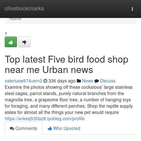
Home
olivebookmarks
Togg
navi
Home
1
Top latest Five bird food shop
near me Urban news
valeriusw974uem2
336 days ago
News
Discuss
Examine the photos showing off these cockatoos’ large stainless
steel cages, parrot stands, purely natural branches from the
magnolia tree, a grapevine floor tree, a number of hanging toys
for foraging, and many different perches. Shop the reptile supply
aisles for almost all the things your new pet would require
https://ankeq530isz8.iyublog.com/profile
Comments
Who Upvoted