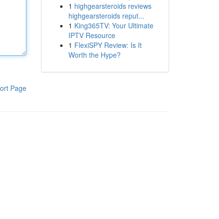
1
highgearsteroids reviews
highgearsteroids reput...
1
King365TV: Your Ultimate
IPTV Resource
1
FlexiSPY Review: Is It
Worth the Hype?
ort Page