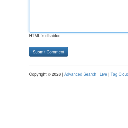
HTML is disabled
Copyright © 2026 |
Advanced Search
|
Live
|
Tag Clou