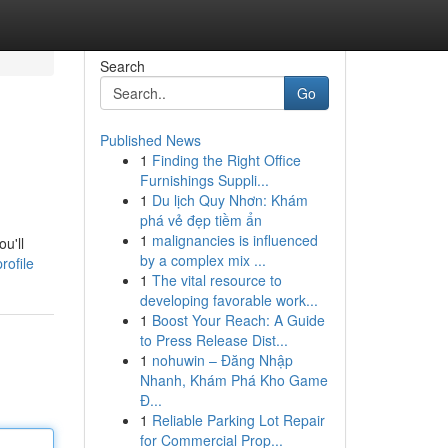
Search
Go
Published News
1
Finding the Right Office
Furnishings Suppli...
1
Du lịch Quy Nhơn: Khám
phá vẻ đẹp tiềm ẩn
1
malignancies is influenced
u'll
by a complex mix ...
rofile
1
The vital resource to
developing favorable work...
1
Boost Your Reach: A Guide
to Press Release Dist...
1
nohuwin – Đăng Nhập
Nhanh, Khám Phá Kho Game
Đ...
1
Reliable Parking Lot Repair
for Commercial Prop...