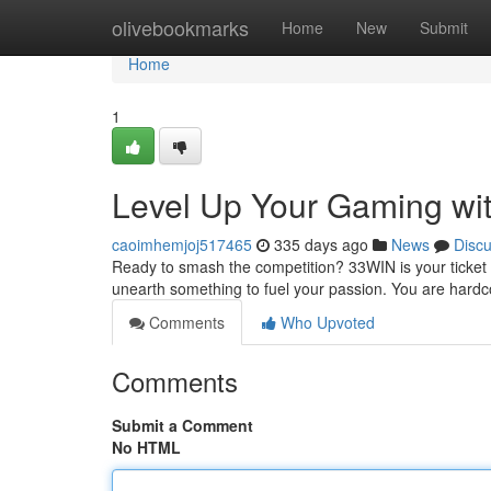
Home
olivebookmarks
Home
New
Submit
Home
1
Level Up Your Gaming wi
caoimhemjoj517465
335 days ago
News
Disc
Ready to smash the competition? 33WIN is your ticket t
unearth something to fuel your passion. You are hardco
Comments
Who Upvoted
Comments
Submit a Comment
No HTML