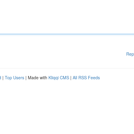
Rep
d
|
Top Users
| Made with
Kliqqi CMS
|
All RSS Feeds