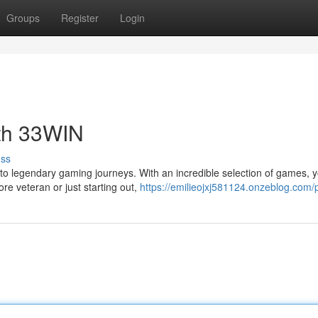
Groups
Register
Login
th 33WIN
uss
o legendary gaming journeys. With an incredible selection of games, yo
re veteran or just starting out,
https://emilieojxj581124.onzeblog.com/p