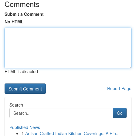
Comments
Submit a Comment
No HTML
HTML is disabled
Report Page
Search
Go
Published News
1
Artisan Crafted Indian Kitchen Coverings: A Hin...