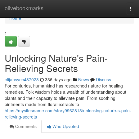
Home
olivebookmarks
Togg
navi
Home
1
Unlocking Nature's Pain-
Relieving Secrets
elijahsyec487023
336 days ago
News
Discuss
For centuries, humankind has researched nature for healing
remedies. Folk wisdom holds a wealth of understanding about
plants and their capacity to alleviate pain. From soothing
ointments made from floral extracts to
https://mysitesname.com/story9962813/unlocking-nature-s-pain-
relieving-secrets
Comments
Who Upvoted