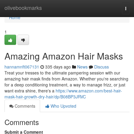
Home
olivebookmarks
Togg
navi
Home
1
Amazing Amazon Hair Masks
hannamnft067131
335 days ago
News
Discuss
Treat your tresses to the ultimate pampering session with our
amazing hair mask finds from Amazon. Whether you're searching
for a deep conditioning treatment, a way to manage frizz, or just
want extra shine, there's a
https://www.amazon.com/best-hair-
mask-hair-growth-dry-hair/dp/B08BP3JRVC
Comments
Who Upvoted
Comments
Submit a Comment