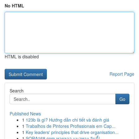
No HTML
HTML is disabled
Report Page
Search
Go
Published News
1
123b là gì? Hướng dẫn chi tiết và đánh giá
1
Trabalhos de Pintores Profissionais em Cap...
1
Key leaders' principles that drive organisation...
1
SORA168.com หวยลาว แนวทาง วันนี้!