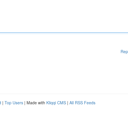
Rep
d
|
Top Users
| Made with
Kliqqi CMS
|
All RSS Feeds