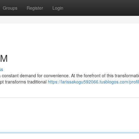
Groups
Register
Login
TM
ss
 constant demand for convenience. At the forefront of this transformati
t transforms traditional
https://larissakogu592066.tusblogos.com/profi