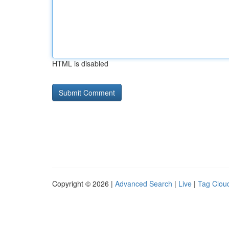
HTML is disabled
Copyright © 2026 |
Advanced Search
|
Live
|
Tag Clou