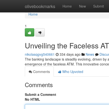
Home
olivebookmarks
Home
New
Submit
Home
1
Unveiling the Faceless A
nikolasqgvg540661
334 days ago
News
Discu
The banking landscape is steadily evolving, driven by a
emergence of the faceless ATM. This innovative concep
Comments
Who Upvoted
Comments
Submit a Comment
No HTML