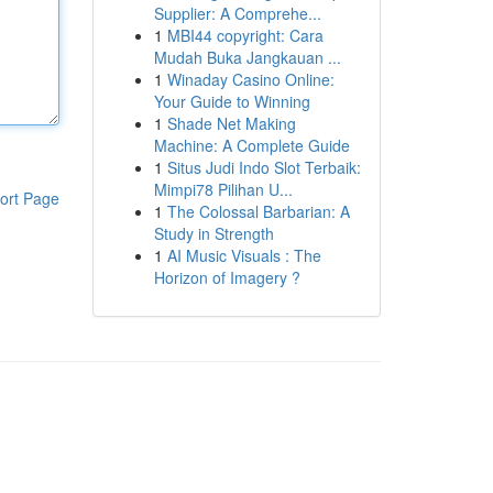
Supplier: A Comprehe...
1
MBI44 copyright: Cara
Mudah Buka Jangkauan ...
1
Winaday Casino Online:
Your Guide to Winning
1
Shade Net Making
Machine: A Complete Guide
1
Situs Judi Indo Slot Terbaik:
Mimpi78 Pilihan U...
ort Page
1
The Colossal Barbarian: A
Study in Strength
1
AI Music Visuals : The
Horizon of Imagery ?