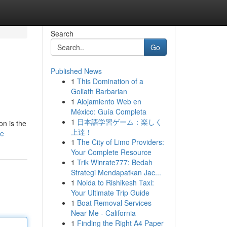
Search
Go
Published News
1
This Domination of a
Goliath Barbarian
1
Alojamiento Web en
México: Guía Completa
1
日本語学習ゲーム：楽しく
on is the
上達！
le
1
The City of Limo Providers:
Your Complete Resource
1
Trik Winrate777: Bedah
Strategi Mendapatkan Jac...
1
Noida to Rishikesh Taxi:
Your Ultimate Trip Guide
1
Boat Removal Services
Near Me - California
1
Finding the Right A4 Paper