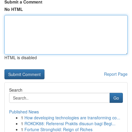
Submit a Comment
No HTML
HTML is disabled
Report Page
Search
Go
Published News
1
How developing technologies are transforming co...
1
ROKOK88: Referensi Praktis disusun bagi Begi...
1
Fortune Stronghold: Reign of Riches