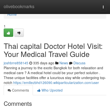
Home
olivebookmarks
Togg
navi
Home
1
Thai capital Doctor Hotel Visit:
Your Medical Travel Guide
joshbrre858145
335 days ago
News
Discuss
Planning a journey to the exotic Bangkok for both relaxation and
medical care ? A medical hotel could be your perfect solution .
These unique facilities offer a luxurious stay while undergoing top-
notch
https://emiliezbhd126090.wikiparticularization.com/user
Comments
Who Upvoted
Comments