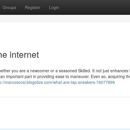
Groups
Register
Login
e internet
hether you are a newcomer or a seasoned Skilled. It not just enhances 
n important part in providing ease to maneuver. Even so, acquiring the
s://marcosocsi.blogolize.com/what-are-tap-sneakers-76077899