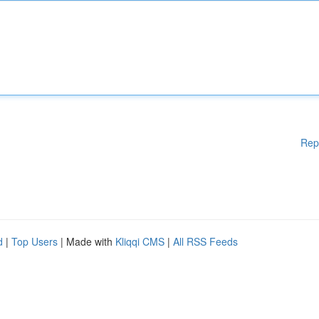
Rep
d
|
Top Users
| Made with
Kliqqi CMS
|
All RSS Feeds