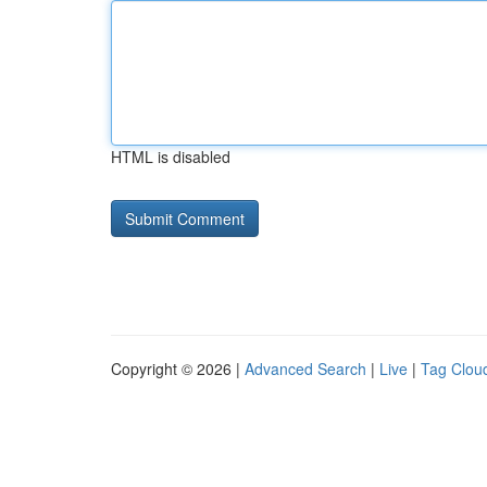
HTML is disabled
Copyright © 2026 |
Advanced Search
|
Live
|
Tag Clou