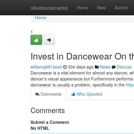
Home
olivebookmarks
Home
New
Submit
Home
1
Invest in Dancewear On th
williamg887asa0
334 days ago
News
Discuss
Dancewear is a vital element for almost any dancer, w
dancer's visual appearance but Furthermore performs a
dancewear is usually a problem, specifically in the
http
Comments
Who Upvoted
Comments
Submit a Comment
No HTML