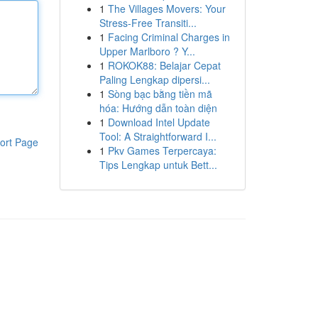
1
The Villages Movers: Your
Stress-Free Transiti...
1
Facing Criminal Charges in
Upper Marlboro ? Y...
1
ROKOK88: Belajar Cepat
Paling Lengkap dipersi...
1
Sòng bạc bằng tiền mã
hóa: Hướng dẫn toàn diện
1
Download Intel Update
Tool: A Straightforward I...
ort Page
1
Pkv Games Terpercaya:
Tips Lengkap untuk Bett...