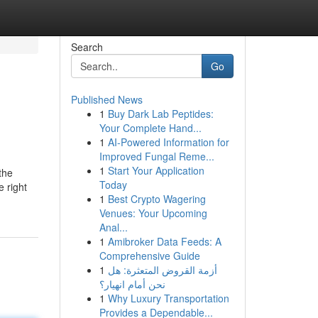
Search
Go
Published News
1
Buy Dark Lab Peptides:
Your Complete Hand...
1
AI-Powered Information for
Improved Fungal Reme...
1
Start Your Application
the
Today
 right
1
Best Crypto Wagering
Venues: Your Upcoming
Anal...
1
Amibroker Data Feeds: A
Comprehensive Guide
1
أزمة القروض المتعثرة: هل
نحن أمام انهيار؟
1
Why Luxury Transportation
Provides a Dependable...