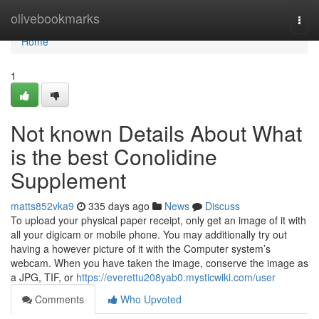
Home
olivebookmarks
Togg
navi
Home
1
Not known Details About What
is the best Conolidine
Supplement
matts852vka9
335 days ago
News
Discuss
To upload your physical paper receipt, only get an image of it with
all your digicam or mobile phone. You may additionally try out
having a however picture of it with the Computer system’s
webcam. When you have taken the image, conserve the image as
a JPG, TIF, or
https://everettu208yab0.mysticwiki.com/user
Comments
Who Upvoted