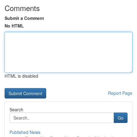
Comments
Submit a Comment
No HTML
HTML is disabled
Report Page
Search
Go
Published News