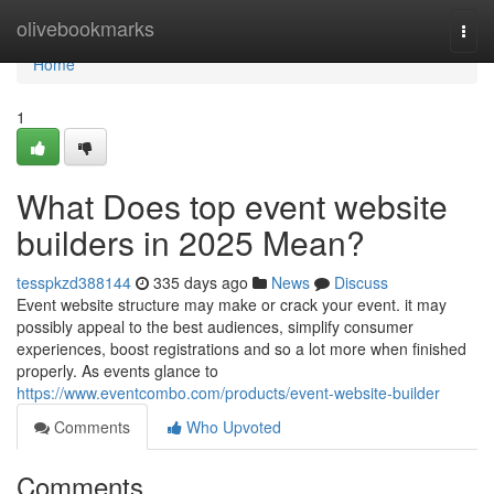
Home
olivebookmarks
Togg
navi
Home
1
What Does top event website
builders in 2025 Mean?
tesspkzd388144
335 days ago
News
Discuss
Event website structure may make or crack your event. it may
possibly appeal to the best audiences, simplify consumer
experiences, boost registrations and so a lot more when finished
properly. As events glance to
https://www.eventcombo.com/products/event-website-builder
Comments
Who Upvoted
Comments