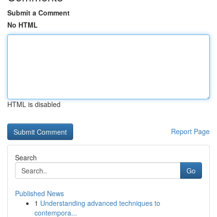
Submit a Comment
No HTML
HTML is disabled
Report Page
Search
Go
Published News
1
Understanding advanced techniques to
contempora...