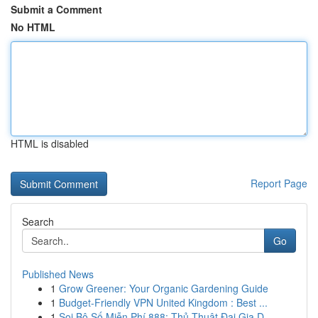
Submit a Comment
No HTML
HTML is disabled
Report Page
Search
Go
Published News
1
Grow Greener: Your Organic Gardening Guide
1
Budget-Friendly VPN United Kingdom : Best ...
1
Soi Bộ Số Miễn Phí 888: Thủ Thuật Đại Gia D...