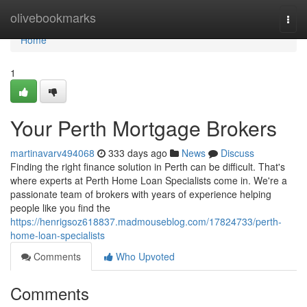
Home
olivebookmarks
Togg
navi
Home
1
Your Perth Mortgage Brokers
martinavarv494068
333 days ago
News
Discuss
Finding the right finance solution in Perth can be difficult. That's
where experts at Perth Home Loan Specialists come in. We're a
passionate team of brokers with years of experience helping
people like you find the
https://henrigsoz618837.madmouseblog.com/17824733/perth-
home-loan-specialists
Comments
Who Upvoted
Comments