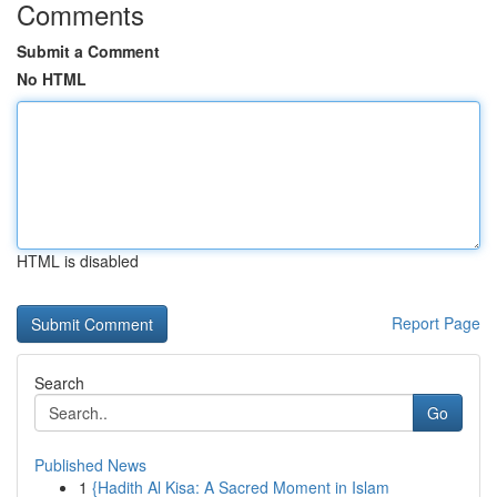
Comments
Submit a Comment
No HTML
HTML is disabled
Report Page
Search
Go
Published News
1
{Hadith Al Kisa: A Sacred Moment in Islam