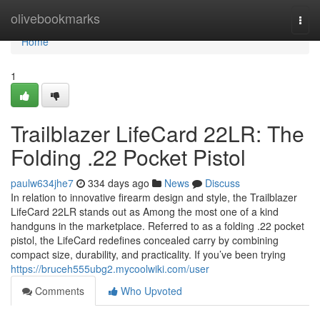
Home
olivebookmarks
Togg
navi
Home
1
Trailblazer LifeCard 22LR: The
Folding .22 Pocket Pistol
paulw634jhe7
334 days ago
News
Discuss
In relation to innovative firearm design and style, the Trailblazer
LifeCard 22LR stands out as Among the most one of a kind
handguns in the marketplace. Referred to as a folding .22 pocket
pistol, the LifeCard redefines concealed carry by combining
compact size, durability, and practicality. If you’ve been trying
https://bruceh555ubg2.mycoolwiki.com/user
Comments
Who Upvoted