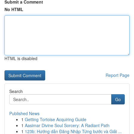
Submit a Comment
No HTML
HTML is disabled
Report Page
Search
Go
Published News
1
Getting Tortoise Acquiring Guide
1
Aasimar Divine Soul Sorcery: A Radiant Path
1
123b: Hướng dẫn Đăng Nhập Từng bước và Giải ...