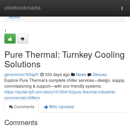
Home
olivebookmarks
Togg
navi
Home
1
Pure Thermal: Turnkey Cooling
Solutions
geronimoo765apf1
333 days ago
News
Discuss
Explore Pure Thermal’s complete chiller services—design, supply,
commissioning & support—with eco-friendly systems.
https://social-lyft.com/story10190416/pure-thermal-industrial-
commercial-chillers
Comments
Who Upvoted
Comments