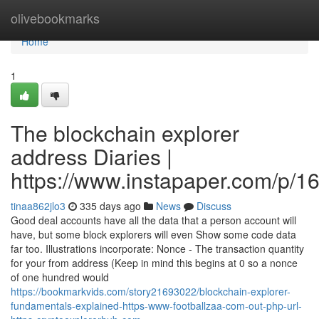
Home
olivebookmarks
Home
1
The blockchain explorer
address Diaries |
https://www.instapaper.com/p/
tinaa862jlo3
335 days ago
News
Discuss
Good deal accounts have all the data that a person account will
have, but some block explorers will even Show some code data
far too. Illustrations incorporate: Nonce - The transaction quantity
for your from address (Keep in mind this begins at 0 so a nonce
of one hundred would
https://bookmarkvids.com/story21693022/blockchain-explorer-
fundamentals-explained-https-www-footballzaa-com-out-php-url-