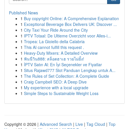
Published News
1
Buy copyright Online: A Comprehensive Explanation
1
Exceptional Beverage Box Delivers UK: Discover ...
1
City Taxi Your Ride Around the City
1
IPTV Totaal: De Ultieme Overzicht voor Alles-i...
1
Tropea: La Gioiello della Calabria
1
This AI cannot fulfill this request .
1
Heavy-Duty Mixers: A Detailed Overview
1
ฟันนี่วิน888: สล็อตฮาเฮ รวยไม่ยั้ง!
1
İPTV Satın Al: En İyi Seçenekler ve Fiyatlar
1
Situs Rajawd777 Slot Panduan Lengkap untuk A...
1
The Rules of Set Collection: A Complete Guide
1
Craig Campbell SEO: A Deep Dive
1
My experience with a local upgrade
1
Simple Steps to Sustainable Weight Loss
Copyright © 2026 |
Advanced Search
|
Live
|
Tag Cloud
|
Top