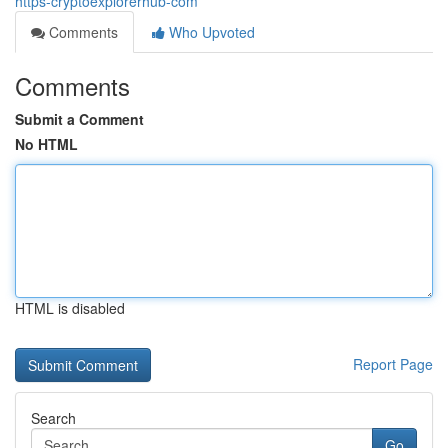
https-cryptoexplorerhub-com
Comments
Who Upvoted
Comments
Submit a Comment
No HTML
HTML is disabled
Report Page
Search
Go