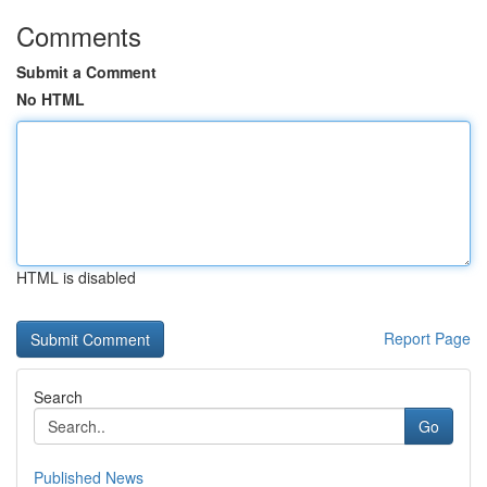
Comments
Submit a Comment
No HTML
HTML is disabled
Report Page
Search
Go
Published News