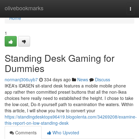
Home
olivebookmarks
Togg
navi
Home
1
Standing Desk Gaming for
Dummies
normanj306uyb7
334 days ago
News
Discuss
IKEA's IDASEN sit-stand desk features a mobile mobile phone
app rather then committed preset buttons that all the non-Ikea
choices here really need to established the height. I chose to take
the low-cost, Do-it-yourself path to examination the waters. Within
this article, I will show you how to convert your
https://standingdesktops96419.blogolenta.com/34269208/examine-
this-report-on-low-standing-desk
Comments
Who Upvoted